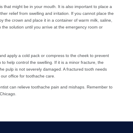
s that might be in your mouth. It is also important to place a
her relief from swelling and irritation. If you cannot place the
 by the crown and place it in a container of warm milk, saline,
n the solution until you arrive at the emergency room or
 and apply a cold pack or compress to the cheek to prevent
to help control the swelling. If it is a minor fracture, the
 the pulp is not severely damaged. A fractured tooth needs
 our office for toothache care.
dentist can relieve toothache pain and mishaps. Remember to
n Chicago.