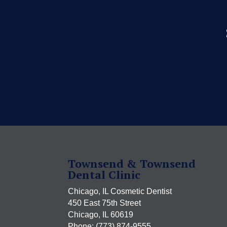
Townsend & Townsend
Dental Clinic
Chicago, IL Cosmetic Dentist
450 East 75th Street
Chicago, IL 60619
Phone: (773) 874-9555