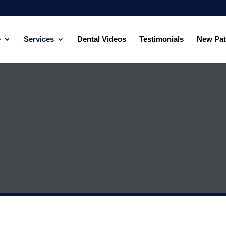
e
Services
Dental Videos
Testimonials
New Pat