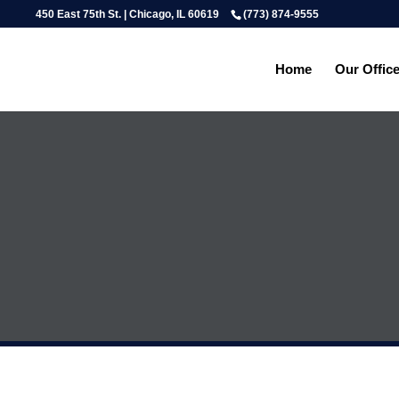
450 East 75th St. | Chicago, IL 60619
(773) 874-9555
Home
Our Offic