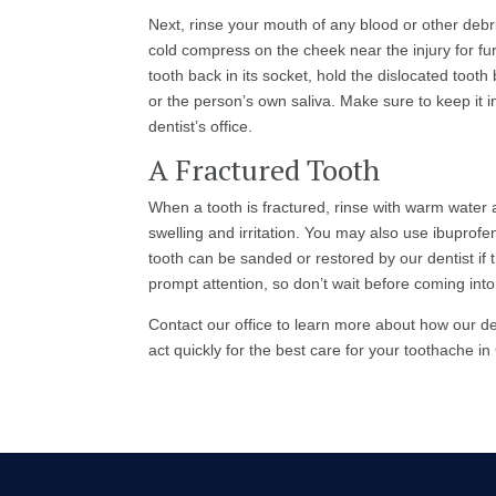
Next, rinse your mouth of any blood or other debri
cold compress on the cheek near the injury for furt
tooth back in its socket, hold the dislocated tooth
or the person’s own saliva. Make sure to keep it i
dentist’s office.
A Fractured Tooth
When a tooth is fractured, rinse with warm water
swelling and irritation. You may also use ibuprofen 
tooth can be sanded or restored by our dentist if
prompt attention, so don’t wait before coming into
Contact our office to learn more about how our 
act quickly for the best care for your toothache i