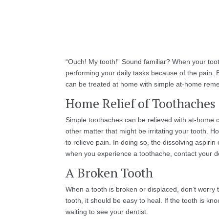
“Ouch! My tooth!” Sound familiar? When your tooth
performing your daily tasks because of the pain.
can be treated at home with simple at-home remed
Home Relief of Toothaches
Simple toothaches can be relieved with at-home car
other matter that might be irritating your tooth.
to relieve pain. In doing so, the dissolving aspir
when you experience a toothache, contact your den
A Broken Tooth
When a tooth is broken or displaced, don’t worry t
tooth, it should be easy to heal. If the tooth is kn
waiting to see your dentist.