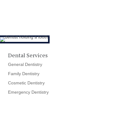
Dental Services
General Dentistry
Family Dentistry
Cosmetic Dentistry
Emergency Dentistry