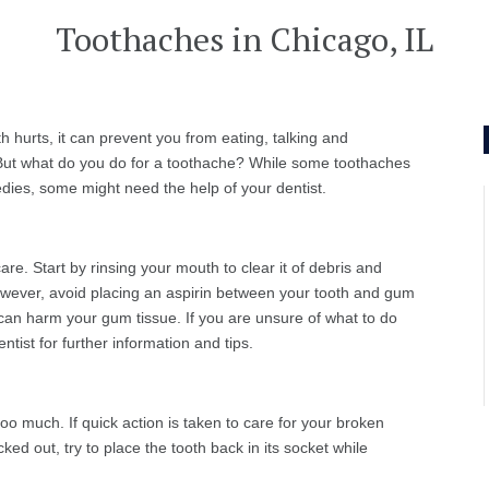
Toothaches in Chicago, IL
 hurts, it can prevent you from eating, talking and
 But what do you do for a toothache? While some toothaches
ies, some might need the help of your dentist.
e. Start by rinsing your mouth to clear it of debris and
 However, avoid placing an aspirin between your tooth and gum
in can harm your gum tissue. If you are unsure of what to do
tist for further information and tips.
oo much. If quick action is taken to care for your broken
ocked out, try to place the tooth back in its socket while