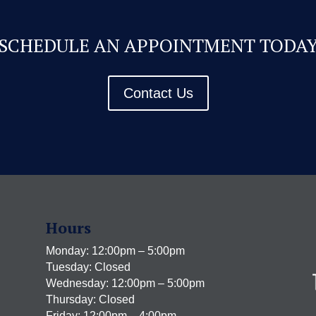
SCHEDULE AN APPOINTMENT TODA
Contact Us
Hours
Monday: 12:00pm – 5:00pm
Tuesday: Closed
Wednesday: 12:00pm – 5:00pm
Thursday: Closed
Friday: 12:00pm – 4:00pm