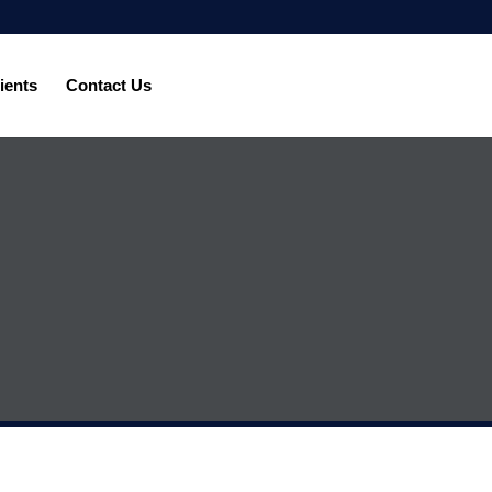
ients
Contact Us