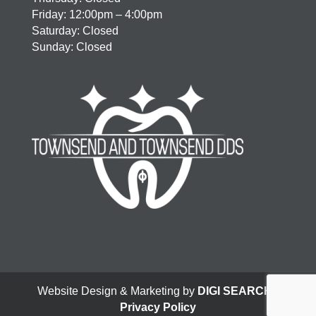
Friday: 12:00pm – 4:00pm
Saturday: Closed
Sunday: Closed
Website Design & Marketing by
DIGI SEARCH
|
Privacy Policy