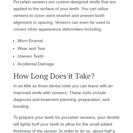
Porcelain veneers are custom-designed shells that are
applied to the surface of your teeth. You can utilize
veneers to cover worn enamel and uneven tooth
alignment or spacing. Veneers can even be used to
correct other appearance deformities including:
Worn Enamel
Wear and Tear
Uneven Teeth
Accidental Damage
How Long Does it Take?
In as little as three dental visits you can leave with an
improved smile with veneers. These visits include
diagnosis and treatment planning, preparation, and
bonding.
To prepare your teeth for porcelain veneers, your dentist
will lightly buff your teeth to allow for the small added
thickness of the veneer. In order to do so, about half a