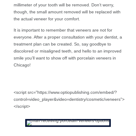
millimeter of your tooth will be removed. Don’t worry,
though, the small amount removed will be replaced with
the actual veneer for your comfort.
It is important to remember that veneers are not for
everyone. After a proper consultation with your dentist, a
treatment plan can be created. So, say goodbye to
discolored or misaligned teeth, and hello to an improved
smile you’ll want to show off with porcelain veneers in
Chicago!
<script src="https://www.optiopublishing.com/embed/?
control=video_player&video=dentistry/cosmetic/veneers">
</script>