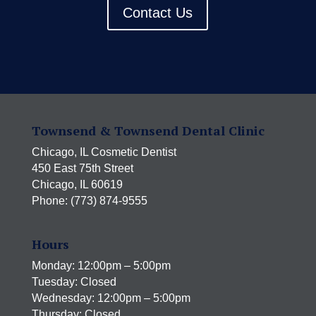
Contact Us
Townsend & Townsend Dental Clinic
Chicago, IL Cosmetic Dentist
450 East 75th Street
Chicago, IL 60619
Phone: (773) 874-9555
Hours
Monday: 12:00pm – 5:00pm
Tuesday: Closed
Wednesday: 12:00pm – 5:00pm
Thursday: Closed