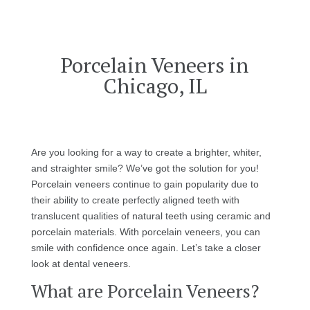
Porcelain Veneers in
Chicago, IL
Are you looking for a way to create a brighter, whiter,
and straighter smile? We’ve got the solution for you!
Porcelain veneers continue to gain popularity due to
their ability to create perfectly aligned teeth with
translucent qualities of natural teeth using ceramic and
porcelain materials. With porcelain veneers, you can
smile with confidence once again. Let’s take a closer
look at dental veneers.
What are Porcelain Veneers?