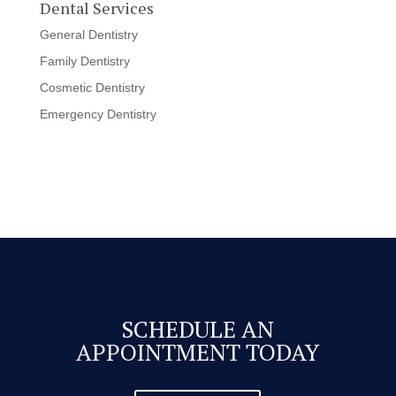
Dental Services
General Dentistry
Family Dentistry
Cosmetic Dentistry
Emergency Dentistry
SCHEDULE AN
APPOINTMENT TODAY