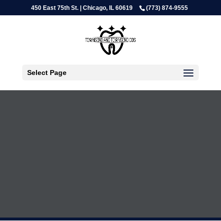
450 East 75th St. | Chicago, IL 60619
(773) 874-9555
Select Page