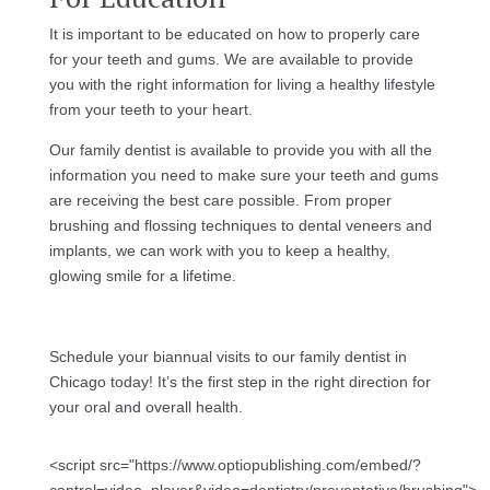
It is important to be educated on how to properly care
for your teeth and gums. We are available to provide
you with the right information for living a healthy lifestyle
from your teeth to your heart.
Our family dentist is available to provide you with all the
information you need to make sure your teeth and gums
are receiving the best care possible. From proper
brushing and flossing techniques to dental veneers and
implants, we can work with you to keep a healthy,
glowing smile for a lifetime.
Schedule your biannual visits to our family dentist in
Chicago today! It’s the first step in the right direction for
your oral and overall health.
<script src="https://www.optiopublishing.com/embed/?