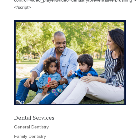
control=video_player&video=dentistry/preventative/brushing">
</script>
Dental Services
General Dentistry
Family Dentistry