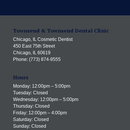
Townsend & Townsend Dental Clinic
Chicago, IL Cosmetic Dentist
450 East 75th Street
Chicago, IL 60619
Phone: (773) 874-9555
Hours
Monday: 12:00pm – 5:00pm
Tuesday: Closed
Wednesday: 12:00pm – 5:00pm
Thursday: Closed
Friday: 12:00pm – 4:00pm
Saturday: Closed
Sunday: Closed