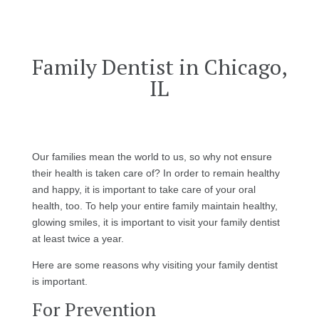
Family Dentist in Chicago,
IL
Our families mean the world to us, so why not ensure
their health is taken care of? In order to remain healthy
and happy, it is important to take care of your oral
health, too. To help your entire family maintain healthy,
glowing smiles, it is important to visit your family dentist
at least twice a year.
Here are some reasons why visiting your family dentist
is important.
For Prevention