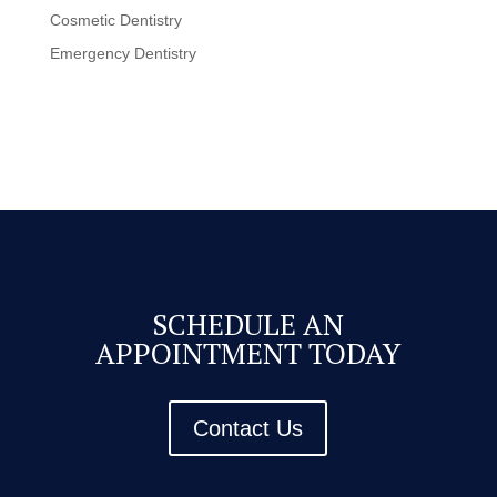
Cosmetic Dentistry
Emergency Dentistry
SCHEDULE AN
APPOINTMENT TODAY
Contact Us