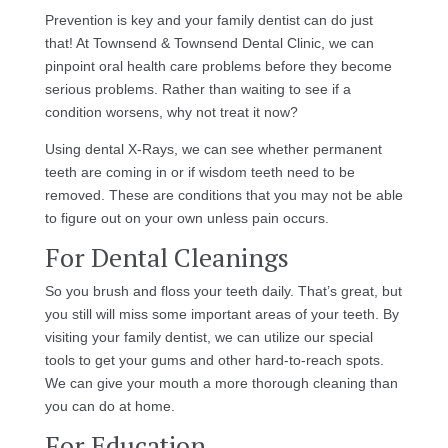
Prevention is key and your family dentist can do just
that! At Townsend & Townsend Dental Clinic, we can
pinpoint oral health care problems before they become
serious problems. Rather than waiting to see if a
condition worsens, why not treat it now?
Using dental X-Rays, we can see whether permanent
teeth are coming in or if wisdom teeth need to be
removed. These are conditions that you may not be able
to figure out on your own unless pain occurs.
For Dental Cleanings
So you brush and floss your teeth daily. That’s great, but
you still will miss some important areas of your teeth. By
visiting your family dentist, we can utilize our special
tools to get your gums and other hard-to-reach spots.
We can give your mouth a more thorough cleaning than
you can do at home.
For Education