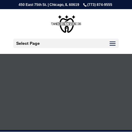
450 East 75th St. | Chicago, IL 60619
(773) 874-9555
Select Page